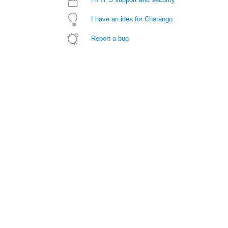
I have an idea for Chatango
Report a bug