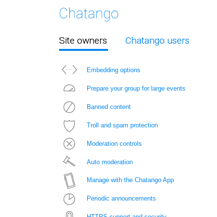
Site owners
Chatango users
Embedding options
Prepare your group for large events
Banned content
Troll and spam protection
Moderation controls
Auto moderation
Manage with the Chatango App
Periodic announcements
HTTPS support and security