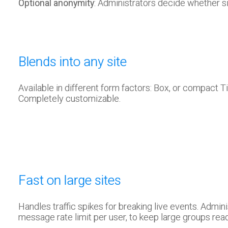
Optional anonymity
: Administrators decide whether s
Blends into any site
Available in different form factors: Box, or compact T
Completely customizable.
Fast on large sites
Handles traffic spikes for breaking live events. Admini
message rate limit per user, to keep large groups rea