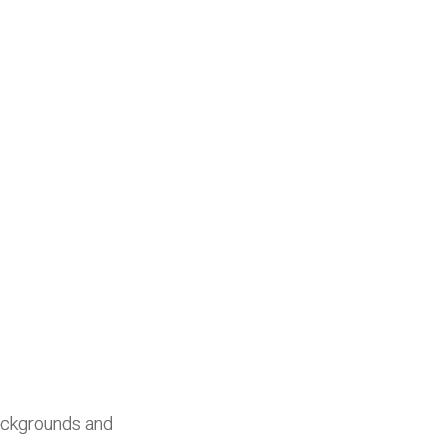
ackgrounds and