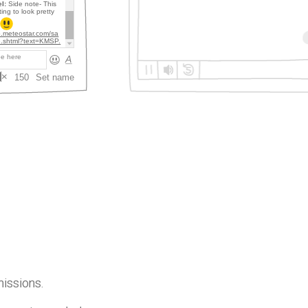
missions.