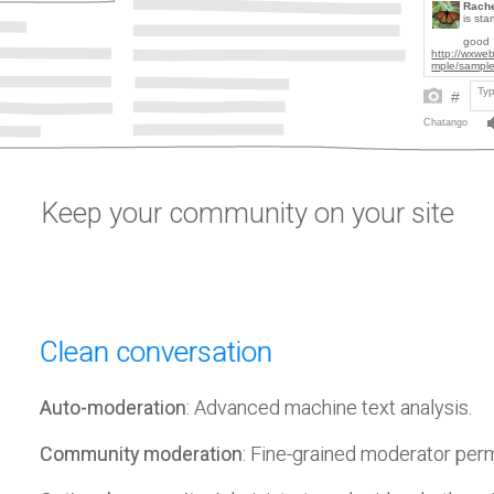
Keep your community on your site
Clean conversation
Auto-moderation
: Advanced machine text analysis.
Community moderation
: Fine-grained moderator per