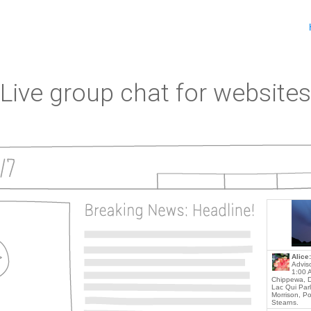
Live group chat for websites