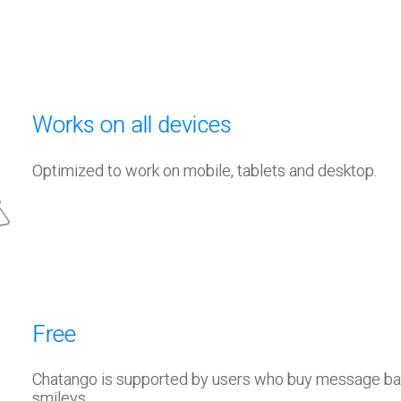
Works on all devices
Optimized to work on mobile, tablets and desktop.
Free
Chatango is supported by users who buy message b
smileys