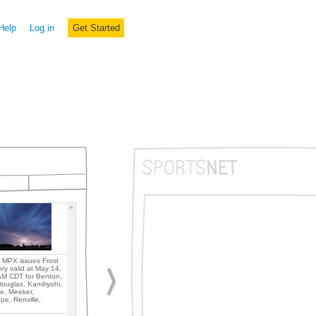
Help
Log in
Get Started