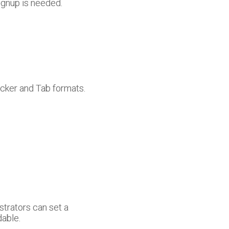
ignup is needed.
icker and Tab formats.
strators can set a
dable.