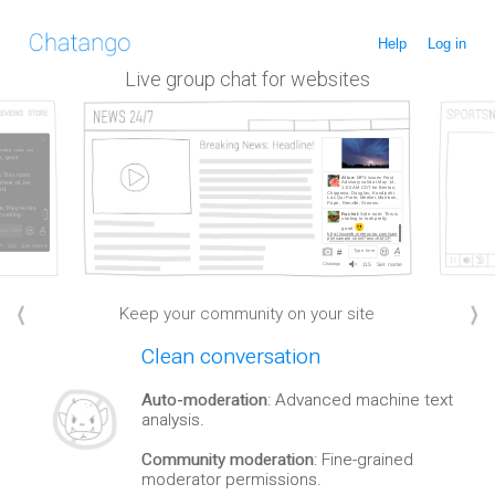
Help
Log in
Live group chat for websites
Keep your community on your site
Clean conversation
Auto-moderation
: Advanced machine text
analysis.
Community moderation
: Fine-grained
moderator permissions.