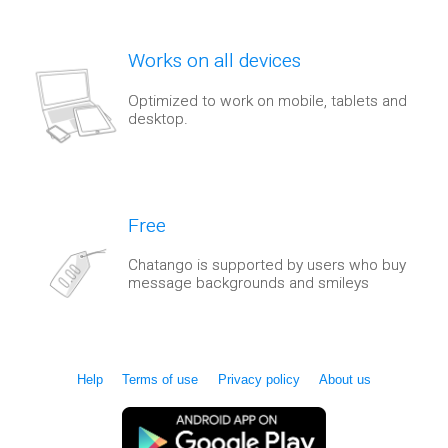
Works on all devices
Optimized to work on mobile, tablets and
desktop.
Free
Chatango is supported by users who buy
message backgrounds and smileys
Help
Terms of use
Privacy policy
About us