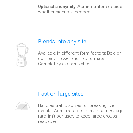
Optional anonymity
: Administrators decide
whether signup is needed.
Blends into any site
Available in different form factors: Box, or
compact Ticker and Tab formats.
Completely customizable.
Fast on large sites
Handles traffic spikes for breaking live
events. Administrators can set a message
rate limit per user, to keep large groups
readable.